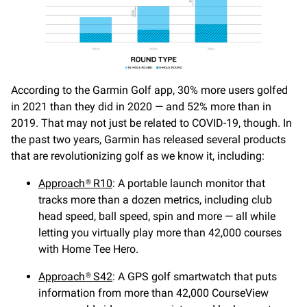
According to the Garmin Golf app, 30% more users golfed
in 2021 than they did in 2020 — and 52% more than in
2019. That may not just be related to COVID-19, though. In
the past two years, Garmin has released several products
that are revolutionizing golf as we know it, including:
Approach® R10
: A portable launch monitor that
tracks more than a dozen metrics, including club
head speed, ball speed, spin and more — all while
letting you virtually play more than 42,000 courses
with Home Tee Hero.
Approach® S42
: A GPS golf smartwatch that puts
information from more than 42,000 CourseView