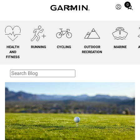
0
Total
items
in
cart:
0
HEALTH
RUNNING
CYCLING
OUTDOOR
MARINE
A
AND
RECREATION
FITNESS