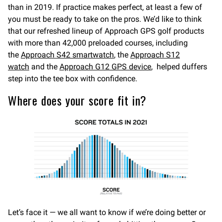
than in 2019. If practice makes perfect, at least a few of
you must be ready to take on the pros. We’d like to think
that our refreshed lineup of Approach GPS golf products
with more than 42,000 preloaded courses, including
the
Approach S42 smartwatch
, the
Approach S12
watch
and the
Approach G12 GPS device
, helped duffers
step into the tee box with confidence.
Where does your score fit in?
Let’s face it — we all want to know if we’re doing better or