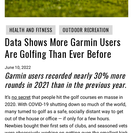
HEALTH AND FITNESS
OUTDOOR RECREATION
Data Shows More Garmin Users
Are Golfing Than Ever Before
June 10, 2022
Garmin users recorded nearly 30% more
rounds in 2021 than in the previous year.
It’s
no secret
that people hit the golf courses en masse in
2020. With COVID-19 shutting down so much of the world,
many turned to golf as a safe, socially distant way to get
out of the house or office — if only for a few hours.
Newbies bought their first sets of clubs, and seasoned vets
were obsessively working on getting even the smallest kink