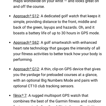
maps worldwide on your wrist — and looks great on
and off the course.
Approach® S12
: A dedicated golf watch that keeps it
simple, providing distance to the front, middle and
back of the green, layups and hazards. Oh, and it
boasts a battery life of up to 30 hours in GPS mode.
Approach® S62
: A golf smartwatch with enhanced
heart rate technology that gauges the intensity of all
your fitness activities to better track how your body is
performing.
Approach® G12
: A thin, clip-on GPS device that gives
you the yardage for preloaded courses at a glance,
with an optional Big Numbers Mode and pairs with
optional CT10 club tracking sensors.
fēnix® 7
: A rugged multisport GPS watch that
combines the best of the Garmin fitness and outdoor