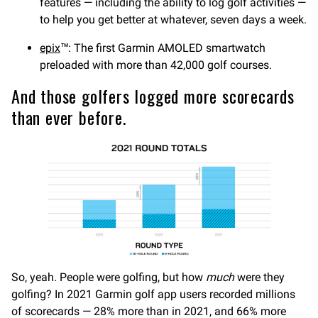
features — including the ability to log golf activities —
to help you get better at whatever, seven days a week.
epix
™: The first Garmin AMOLED smartwatch
preloaded with more than 42,000 golf courses.
And those golfers logged more scorecards
than ever before.
So, yeah. People were golfing, but how
much
were they
golfing? In 2021 Garmin golf app users recorded millions
of scorecards — 28% more than in 2021, and 66% more