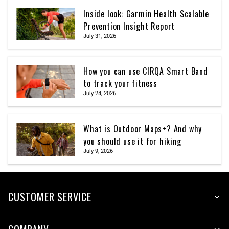
Inside look: Garmin Health Scalable
Prevention Insight Report
July 31, 2026
How you can use CIRQA Smart Band
to track your fitness
July 24, 2026
What is Outdoor Maps+? And why
you should use it for hiking
July 9, 2026
CUSTOMER SERVICE