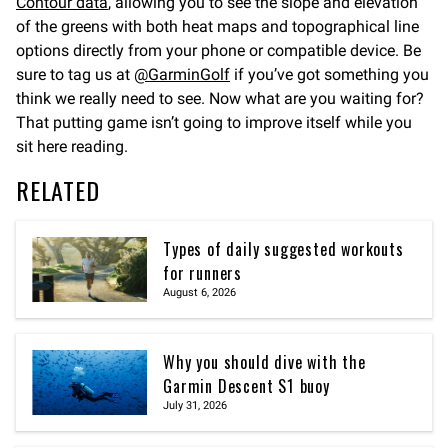
Contour data
, allowing you to see the slope and elevation
of the greens with both heat maps and topographical line
options directly from your phone or compatible device. Be
sure to tag us at
@GarminGolf
if you’ve got something you
think we really need to see. Now what are you waiting for?
That putting game isn’t going to improve itself while you
sit here reading.
RELATED
Types of daily suggested workouts
for runners
August 6, 2026
Why you should dive with the
Garmin Descent S1 buoy
July 31, 2026