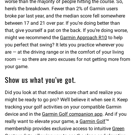
worse than the majority of people hitting the course. So,
here’s the breakdown. Fewer than 2% of Garmin users
broke par last year, and the median score fell somewhere
between 17 and 21 over par. If you’re doing better than
that, give yourself a pat on the back. If you’re doing worse,
might we recommend the
Garmin Approach R10
to help
you perfect that swing? It lets you practice wherever you
are — at the driving range or in the comfort of your living
room — so there are zero excuses for not getting more from
your game.
Show us what you’ve got.
Did you look at that median score chart and realize you
might be ready to go pro? We’ll believe it when see it. Keep
tracking your golf activities on your compatible Garmin
device and in the
Garmin Golf companion app
. And if you
really want to elevate your game, a
Garmin Golf
™
membership provides exclusive access to intuitive
Green