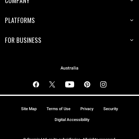
COMPANY
PLATFORMS
FOR BUSINESS
Australia
Site Map
Terms of Use
Privacy
Security
Digital Accessibility