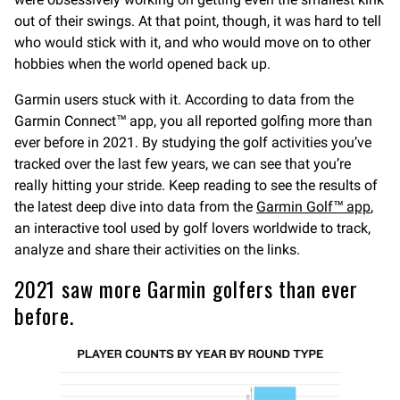
out of their swings. At that point, though, it was hard to tell
who would stick with it, and who would move on to other
hobbies when the world opened back up.
Garmin users stuck with it. According to data from the
Garmin Connect™ app, you all reported golfing more than
ever before in 2021. By studying the golf activities you’ve
tracked over the last few years, we can see that you’re
really hitting your stride. Keep reading to see the results of
the latest deep dive into data from the
Garmin Golf™ app
,
an interactive tool used by golf lovers worldwide to track,
analyze and share their activities on the links.
2021 saw more Garmin golfers than ever
before.