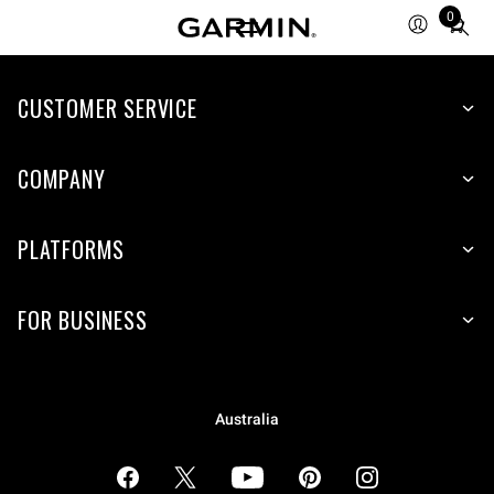
0
Total
items
in
cart:
CUSTOMER SERVICE
0
COMPANY
PLATFORMS
FOR BUSINESS
Australia