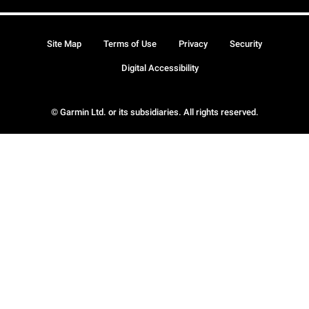
Site Map
Terms of Use
Privacy
Security
Digital Accessibility
© Garmin Ltd. or its subsidiaries. All rights reserved.