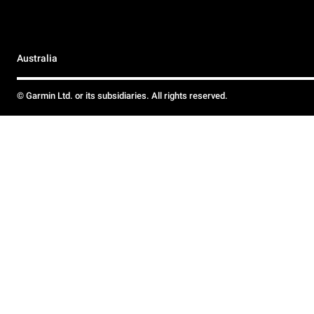
Australia
© Garmin Ltd. or its subsidiaries. All rights reserved.