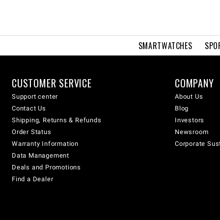
SMARTWATCHES
SPO
CUSTOMER SERVICE
COMPANY
Support center
About Us
Contact Us
Blog
Shipping, Returns & Refunds
Investors
Order Status
Newsroom
Warranty Information
Corporate Sust
Data Management
Deals and Promotions
Find a Dealer