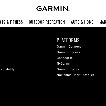
RTS & FITNESS
OUTDOOR RECREATION
AUTO & HOME
MAR
PLATFORMS
Garmin Connect
Garmin Express
Connect IQ
flyGarmin
ainability
Garmin Explore
Navionics Chart Installer