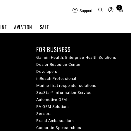
0
Total
Support
items
in
INE
AVIATION
SALE
cart:
0
FOR BUSINESS
Garmin Health: Enterprise Health Solutions
Dealer Resource Center
Developers
inReach Professional
Marine first responder solutions
SeaStar® Information Service
Automotive OEM
RV OEM Solutions
Sensors
Brand Ambassadors
Corporate Sponsorships