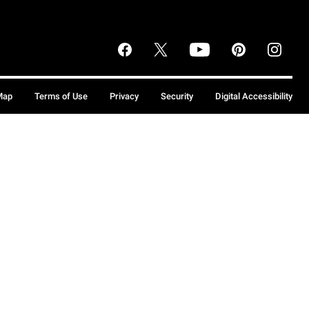
Map
Terms of Use
Privacy
Security
Digital Accessibility