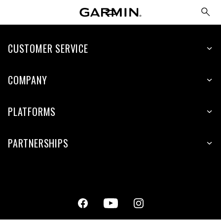
CUSTOMER SERVICE
COMPANY
PLATFORMS
PARTNERSHIPS