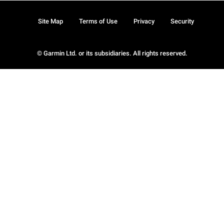
Site Map
Terms of Use
Privacy
Security
© Garmin Ltd. or its subsidiaries. All rights reserved.