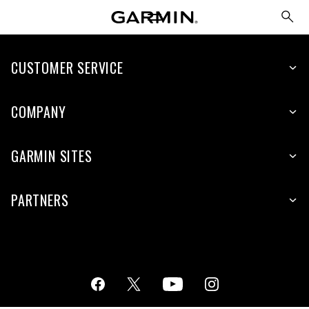
CUSTOMER SERVICE
COMPANY
GARMIN SITES
PARTNERS