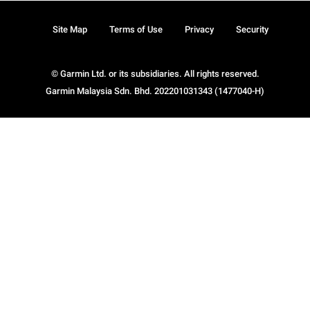
Site Map
Terms of Use
Privacy
Security
© Garmin Ltd. or its subsidiaries. All rights reserved.
Garmin Malaysia Sdn. Bhd. 202201031343 (1477040-H)