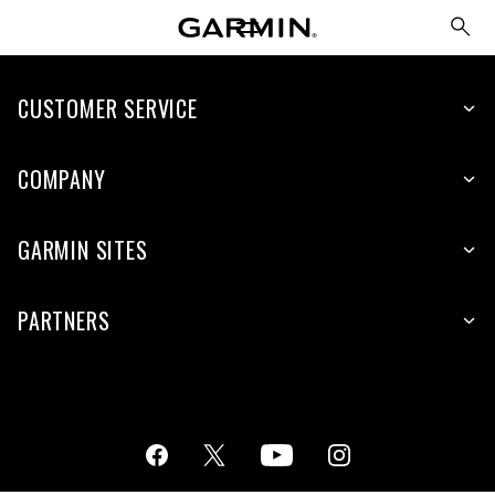
CUSTOMER SERVICE
COMPANY
GARMIN SITES
PARTNERS