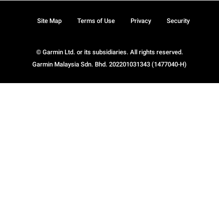
Site Map
Terms of Use
Privacy
Security
© Garmin Ltd. or its subsidiaries. All rights reserved.
Garmin Malaysia Sdn. Bhd. 202201031343 (1477040-H)