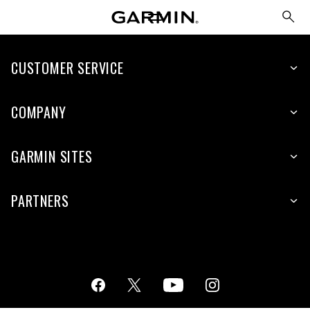
CUSTOMER SERVICE
COMPANY
GARMIN SITES
PARTNERS