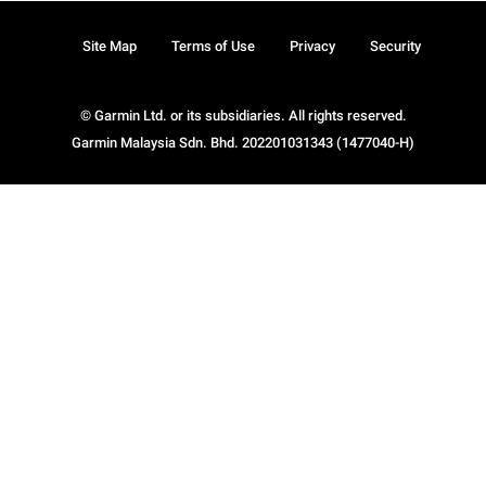
Site Map
Terms of Use
Privacy
Security
© Garmin Ltd. or its subsidiaries. All rights reserved.
Garmin Malaysia Sdn. Bhd. 202201031343 (1477040-H)