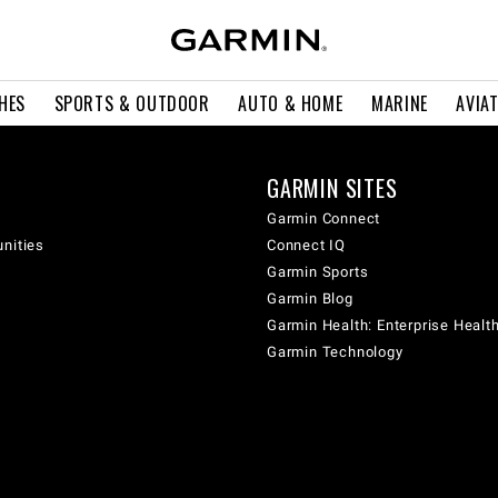
HES
SPORTS & OUTDOOR
AUTO & HOME
MARINE
AVIA
GARMIN SITES
Garmin Connect
unities
Connect IQ
Garmin Sports
Garmin Blog
Garmin Health: Enterprise Healt
Garmin Technology