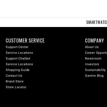
SMARTWATC
CUSTOMER SERVICE
COMPANY
Support Center
About Us
Service Locations
Career Opport
Support Chatbot
Newsroom
Service Locations
Investors
Shopping Guide
Sustainability
Contact Us
Garmin Blog
Brand Store
Store Locator