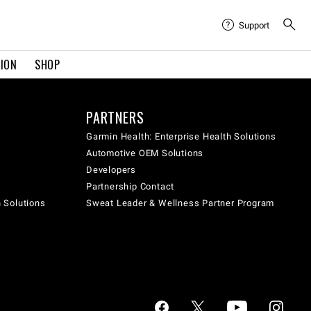
Support
TION
SHOP
PARTNERS
Garmin Health: Enterprise Health Solutions
Automotive OEM Solutions
Developers
Partnership Contact
h Solutions
Sweat Leader & Wellness Partner Program