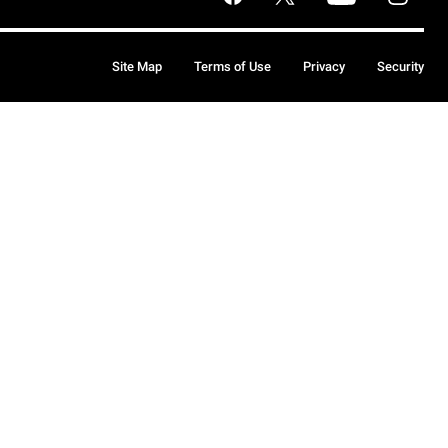
Site Map
Terms of Use
Privacy
Security