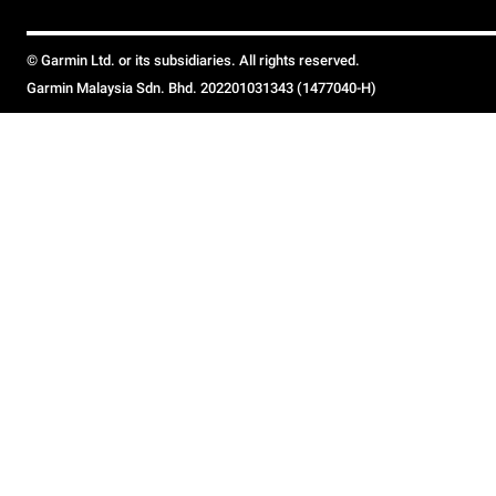
© Garmin Ltd. or its subsidiaries. All rights reserved.
Garmin Malaysia Sdn. Bhd. 202201031343 (1477040-H)