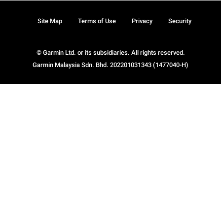
Site Map
Terms of Use
Privacy
Security
© Garmin Ltd. or its subsidiaries. All rights reserved.
Garmin Malaysia Sdn. Bhd. 202201031343 (1477040-H)