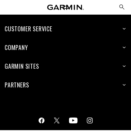
CUSTOMER SERVICE
COMPANY
GARMIN SITES
PARTNERS