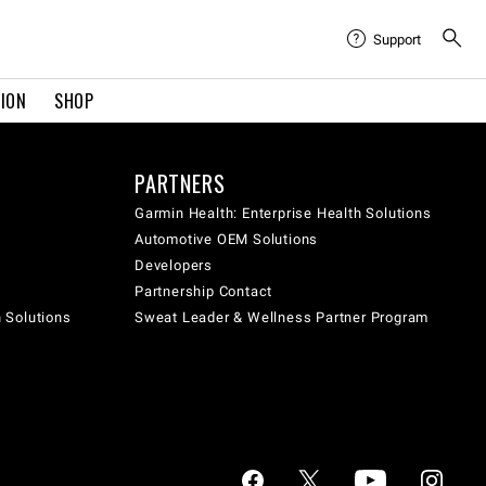
Support
TION
SHOP
PARTNERS
Garmin Health: Enterprise Health Solutions
Automotive OEM Solutions
Developers
Partnership Contact
h Solutions
Sweat Leader & Wellness Partner Program