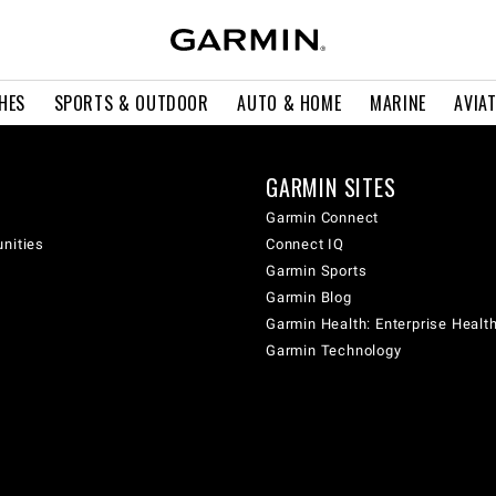
HES
SPORTS & OUTDOOR
AUTO & HOME
MARINE
AVIA
GARMIN SITES
Garmin Connect
unities
Connect IQ
Garmin Sports
Garmin Blog
Garmin Health: Enterprise Healt
Garmin Technology