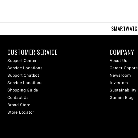
SMARTWATC
CUSTOMER SERVICE
COMPANY
Support Center
About Us
Service Locations
Career Opport
Support Chatbot
Newsroom
Service Locations
Investors
Shopping Guide
Sustainability
Contact Us
Garmin Blog
Brand Store
Store Locator