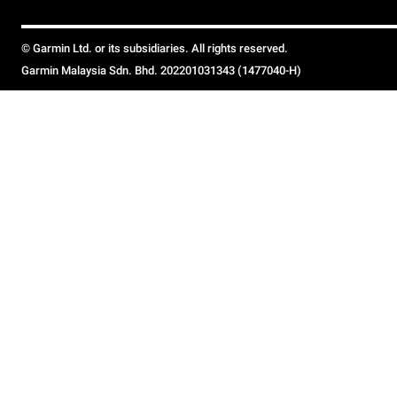
© Garmin Ltd. or its subsidiaries. All rights reserved.
Garmin Malaysia Sdn. Bhd. 202201031343 (1477040-H)