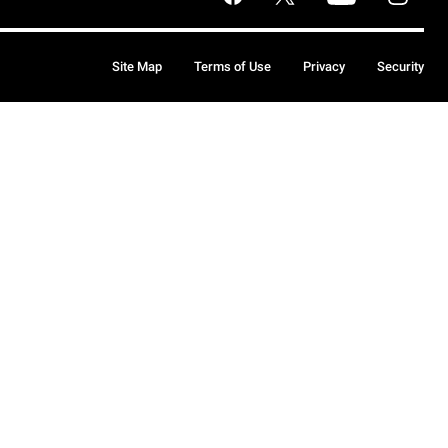
Site Map
Terms of Use
Privacy
Security