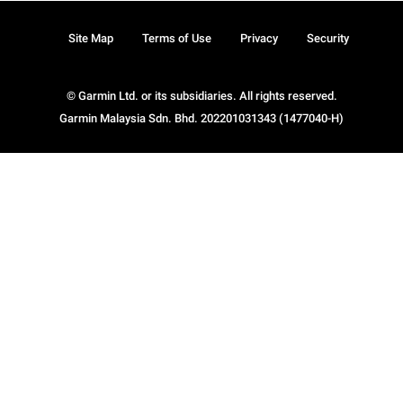
Site Map
Terms of Use
Privacy
Security
© Garmin Ltd. or its subsidiaries. All rights reserved.
Garmin Malaysia Sdn. Bhd. 202201031343 (1477040-H)