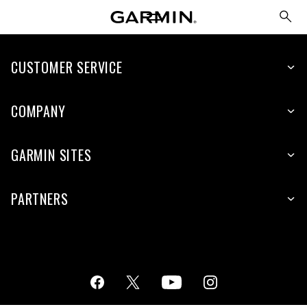
CUSTOMER SERVICE
COMPANY
GARMIN SITES
PARTNERS