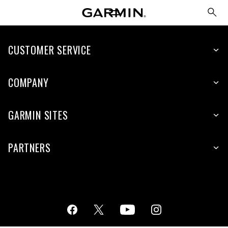
CUSTOMER SERVICE
COMPANY
GARMIN SITES
PARTNERS