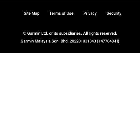
Site Map
Terms of Use
Privacy
Security
© Garmin Ltd. or its subsidiaries. All rights reserved.
Garmin Malaysia Sdn. Bhd. 202201031343 (1477040-H)