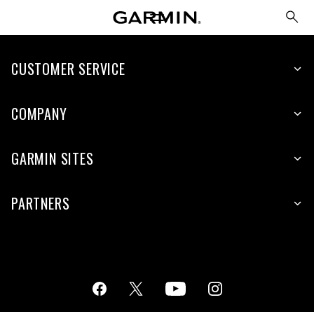
CUSTOMER SERVICE
COMPANY
GARMIN SITES
PARTNERS