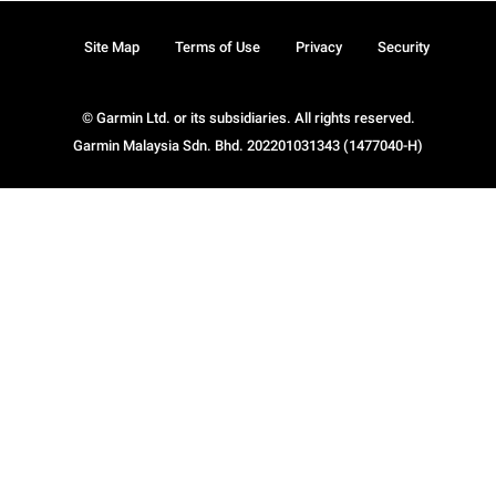
Site Map
Terms of Use
Privacy
Security
© Garmin Ltd. or its subsidiaries. All rights reserved.
Garmin Malaysia Sdn. Bhd. 202201031343 (1477040-H)