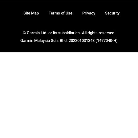
Site Map
Terms of Use
Privacy
Security
© Garmin Ltd. or its subsidiaries. All rights reserved.
Garmin Malaysia Sdn. Bhd. 202201031343 (1477040-H)