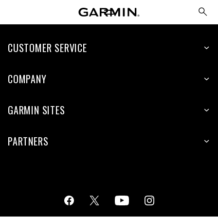
CUSTOMER SERVICE
COMPANY
GARMIN SITES
PARTNERS