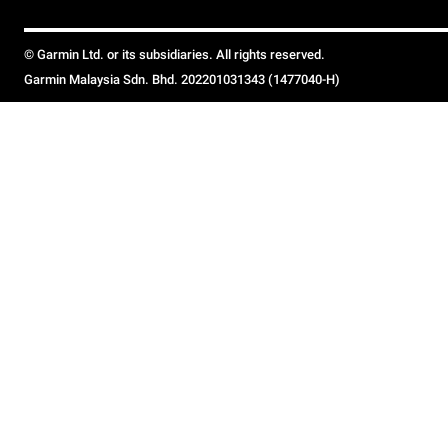
© Garmin Ltd. or its subsidiaries. All rights reserved.
Garmin Malaysia Sdn. Bhd. 202201031343 (1477040-H)