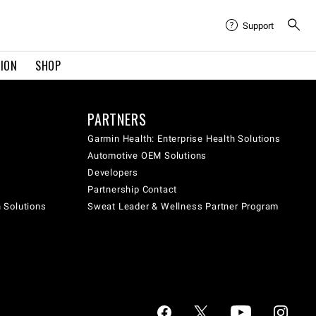
Support
TION
SHOP
PARTNERS
Garmin Health: Enterprise Health Solutions
Automotive OEM Solutions
Developers
Partnership Contact
h Solutions
Sweat Leader & Wellness Partner Program