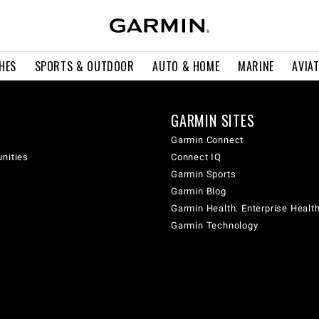
HES
SPORTS & OUTDOOR
AUTO & HOME
MARINE
AVIA
GARMIN SITES
Garmin Connect
unities
Connect IQ
Garmin Sports
Garmin Blog
Garmin Health: Enterprise Healt
Garmin Technology