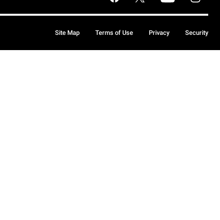
Site Map
Terms of Use
Privacy
Security