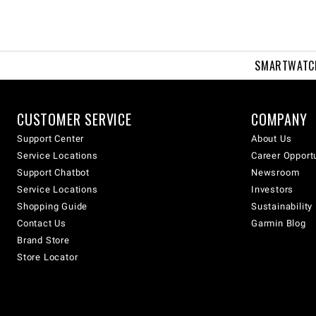
SMARTWATC
CUSTOMER SERVICE
COMPANY
Support Center
About Us
Service Locations
Career Opport
Support Chatbot
Newsroom
Service Locations
Investors
Shopping Guide
Sustainability
Contact Us
Garmin Blog
Brand Store
Store Locator