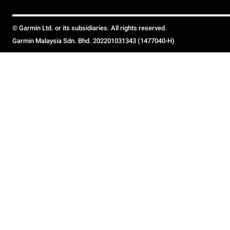
© Garmin Ltd. or its subsidiaries. All rights reserved.
Garmin Malaysia Sdn. Bhd. 202201031343 (1477040-H)