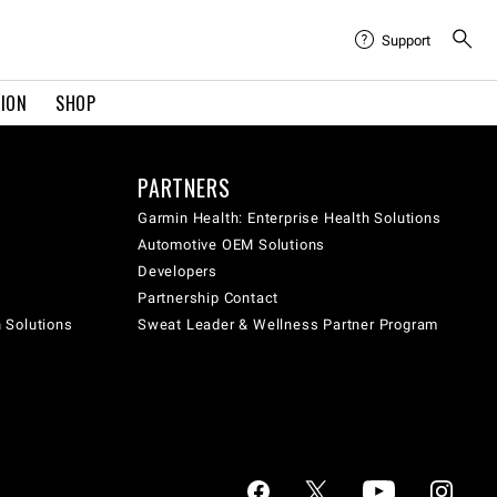
Support
TION
SHOP
PARTNERS
Garmin Health: Enterprise Health Solutions
Automotive OEM Solutions
Developers
Partnership Contact
h Solutions
Sweat Leader & Wellness Partner Program