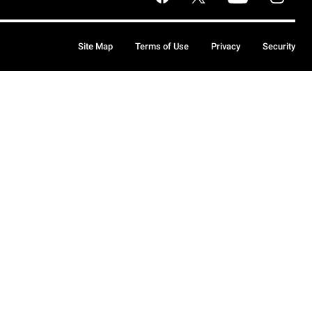
Site Map
Terms of Use
Privacy
Security