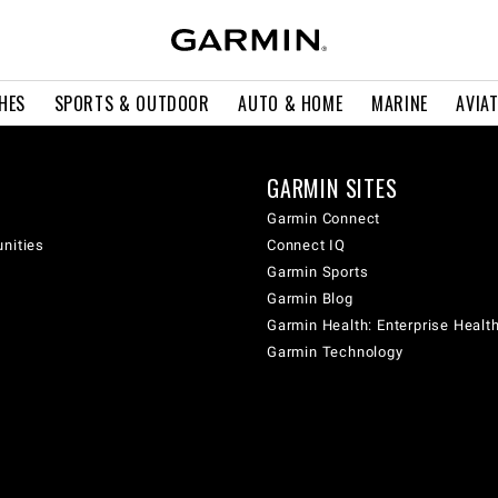
HES
SPORTS & OUTDOOR
AUTO & HOME
MARINE
AVIA
GARMIN SITES
Garmin Connect
unities
Connect IQ
Garmin Sports
Garmin Blog
Garmin Health: Enterprise Healt
Garmin Technology