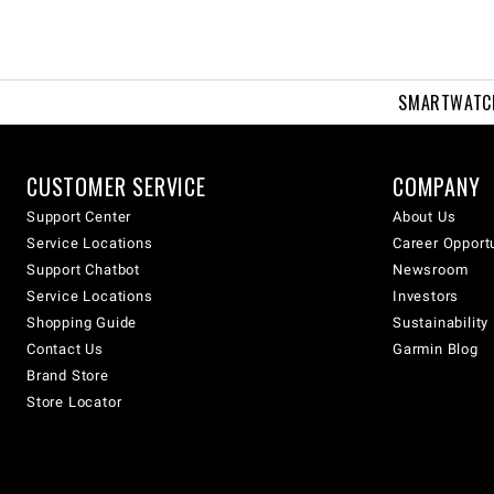
SMARTWATC
CUSTOMER SERVICE
COMPANY
Support Center
About Us
Service Locations
Career Opport
Support Chatbot
Newsroom
Service Locations
Investors
Shopping Guide
Sustainability
Contact Us
Garmin Blog
Brand Store
Store Locator