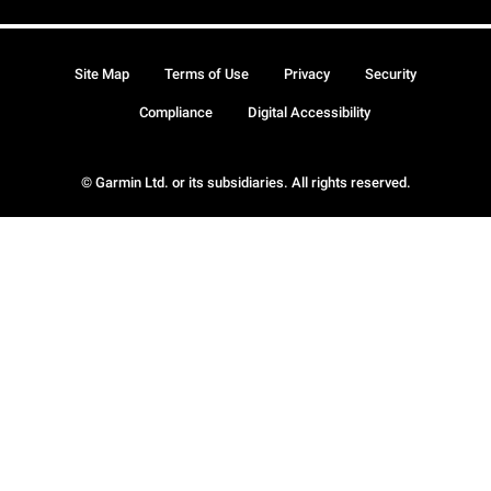
Site Map
Terms of Use
Privacy
Security
Compliance
Digital Accessibility
© Garmin Ltd. or its subsidiaries. All rights reserved.