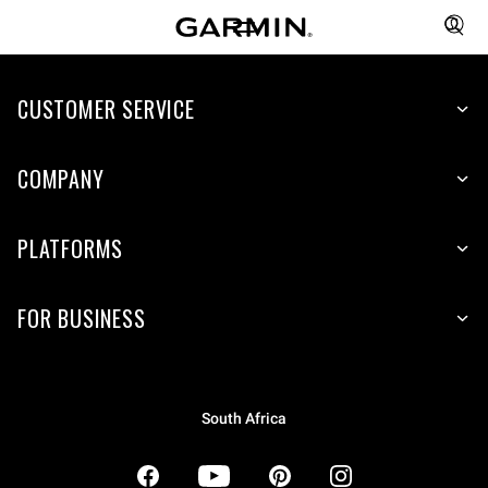
CUSTOMER SERVICE
COMPANY
PLATFORMS
FOR BUSINESS
South Africa