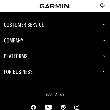
CUSTOMER SERVICE
COMPANY
PLATFORMS
FOR BUSINESS
South Africa