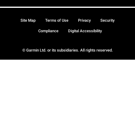
Site Map
Terms of Use
Privacy
Security
Compliance
Digital Accessibility
© Garmin Ltd. or its subsidiaries. All rights reserved.