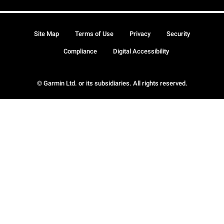
Site Map
Terms of Use
Privacy
Security
Compliance
Digital Accessibility
© Garmin Ltd. or its subsidiaries. All rights reserved.