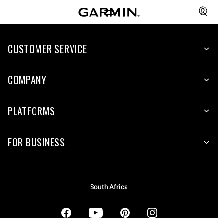
CUSTOMER SERVICE
COMPANY
PLATFORMS
FOR BUSINESS
South Africa