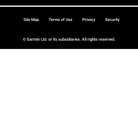
Site Map
Terms of Use
Privacy
Security
© Garmin Ltd. or its subsidiaries. All rights reserved.