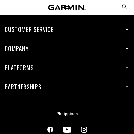
CUSTOMER SERVICE
COMPANY
PLATFORMS
PARTNERSHIPS
Philippines