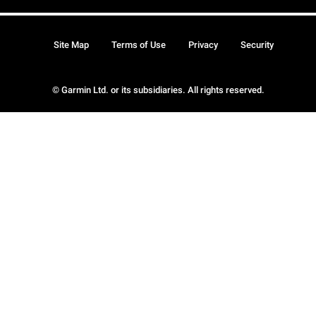
Site Map
Terms of Use
Privacy
Security
© Garmin Ltd. or its subsidiaries. All rights reserved.