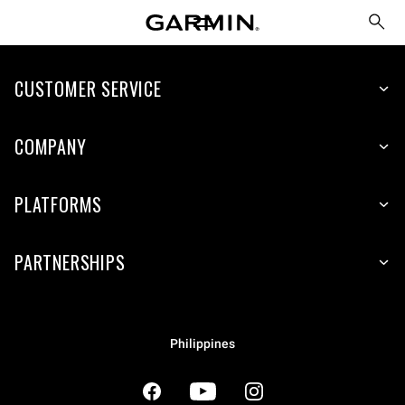
CUSTOMER SERVICE
COMPANY
PLATFORMS
PARTNERSHIPS
Philippines