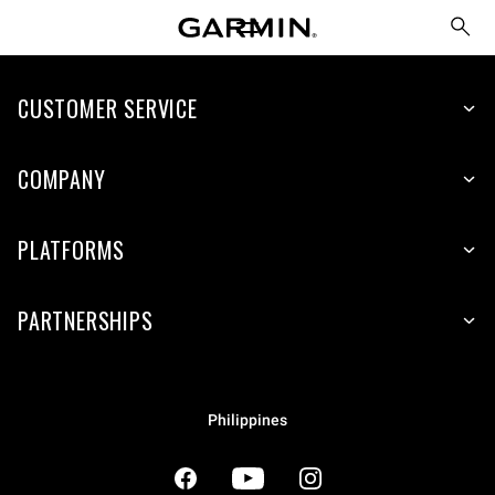
CUSTOMER SERVICE
COMPANY
PLATFORMS
PARTNERSHIPS
Philippines