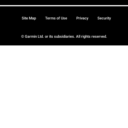
Site Map
Terms of Use
Privacy
Security
© Garmin Ltd. or its subsidiaries. All rights reserved.