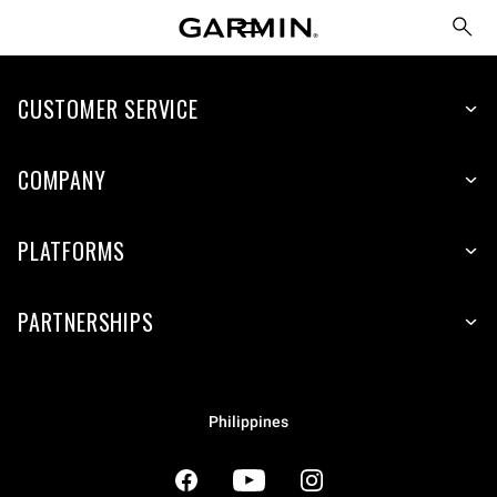
CUSTOMER SERVICE
COMPANY
PLATFORMS
PARTNERSHIPS
Philippines