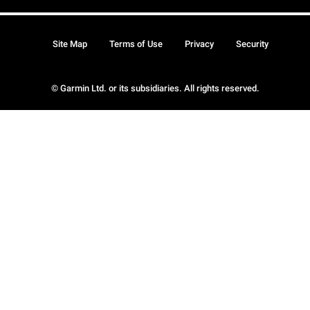
Site Map
Terms of Use
Privacy
Security
© Garmin Ltd. or its subsidiaries. All rights reserved.