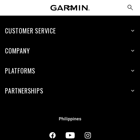
CUSTOMER SERVICE
COMPANY
PLATFORMS
PARTNERSHIPS
Philippines