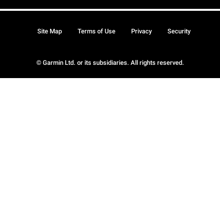
Site Map
Terms of Use
Privacy
Security
© Garmin Ltd. or its subsidiaries. All rights reserved.