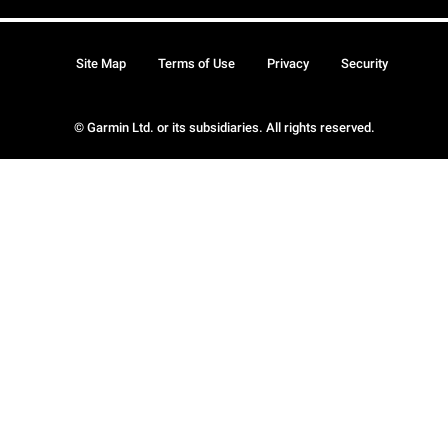
Site Map
Terms of Use
Privacy
Security
© Garmin Ltd. or its subsidiaries. All rights reserved.