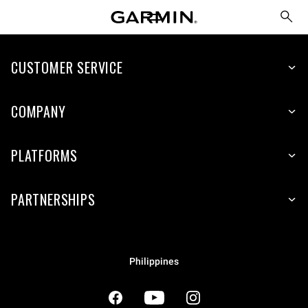
CUSTOMER SERVICE
COMPANY
PLATFORMS
PARTNERSHIPS
Philippines