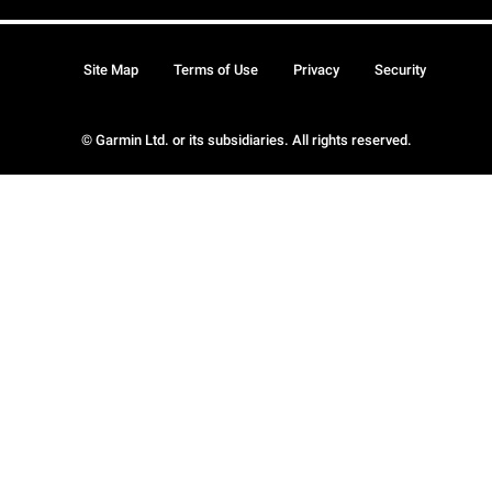
Site Map
Terms of Use
Privacy
Security
© Garmin Ltd. or its subsidiaries. All rights reserved.