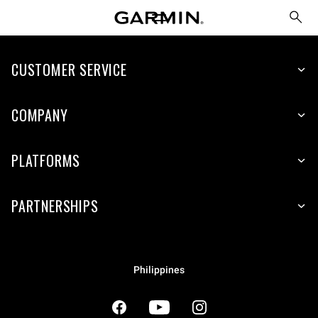
CUSTOMER SERVICE
COMPANY
PLATFORMS
PARTNERSHIPS
Philippines