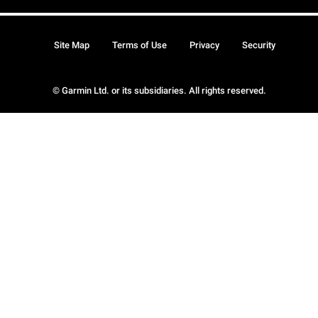
Site Map
Terms of Use
Privacy
Security
© Garmin Ltd. or its subsidiaries. All rights reserved.