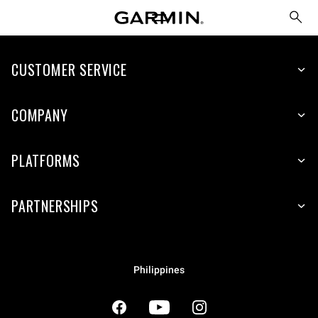
CUSTOMER SERVICE
COMPANY
PLATFORMS
PARTNERSHIPS
Philippines