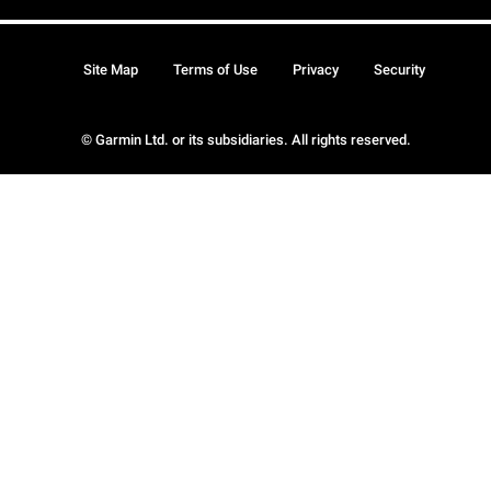
Site Map
Terms of Use
Privacy
Security
© Garmin Ltd. or its subsidiaries. All rights reserved.