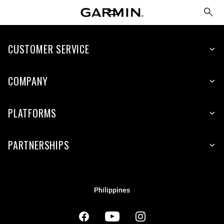
CUSTOMER SERVICE
COMPANY
PLATFORMS
PARTNERSHIPS
Philippines