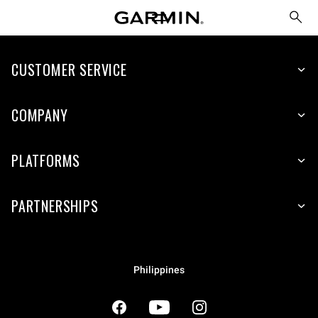
CUSTOMER SERVICE
COMPANY
PLATFORMS
PARTNERSHIPS
Philippines