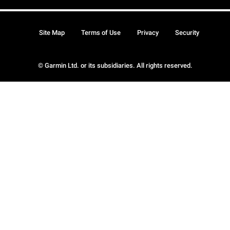
Site Map
Terms of Use
Privacy
Security
© Garmin Ltd. or its subsidiaries. All rights reserved.