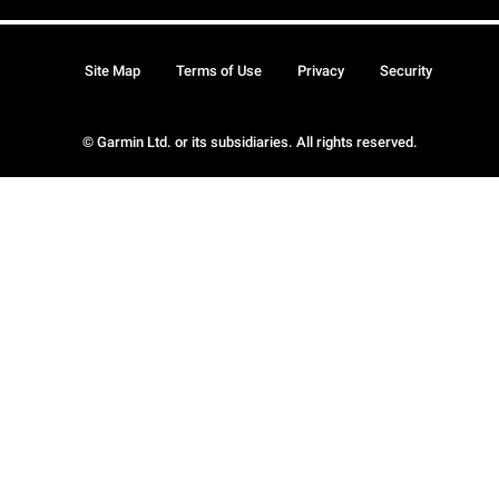
Site Map
Terms of Use
Privacy
Security
© Garmin Ltd. or its subsidiaries. All rights reserved.