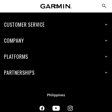
CUSTOMER SERVICE
COMPANY
PLATFORMS
PARTNERSHIPS
Philippines