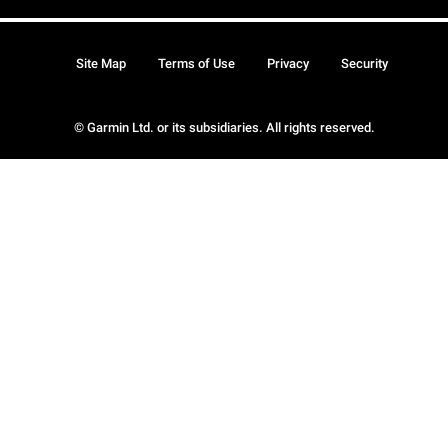
Site Map
Terms of Use
Privacy
Security
© Garmin Ltd. or its subsidiaries. All rights reserved.