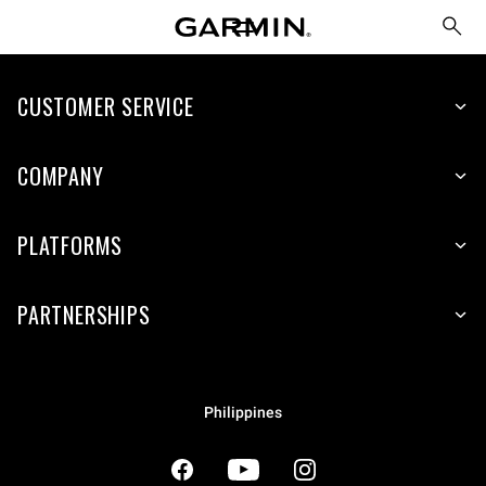
CUSTOMER SERVICE
COMPANY
PLATFORMS
PARTNERSHIPS
Philippines