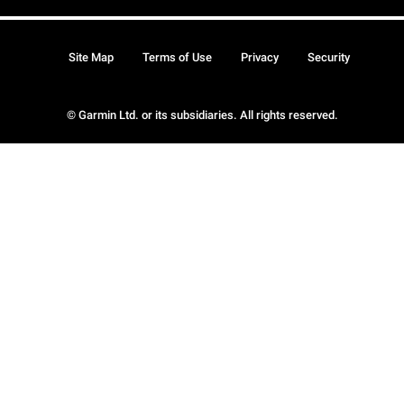
Site Map
Terms of Use
Privacy
Security
© Garmin Ltd. or its subsidiaries. All rights reserved.