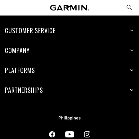
CUSTOMER SERVICE
COMPANY
PLATFORMS
PARTNERSHIPS
Philippines