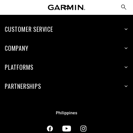
CUSTOMER SERVICE
COMPANY
PLATFORMS
PARTNERSHIPS
Philippines