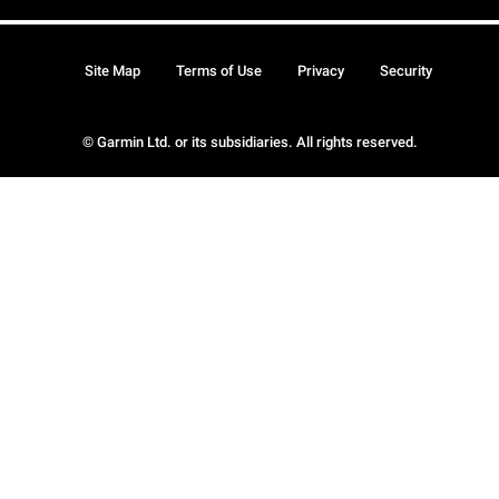
Site Map
Terms of Use
Privacy
Security
© Garmin Ltd. or its subsidiaries. All rights reserved.