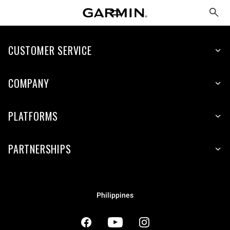
CUSTOMER SERVICE
COMPANY
PLATFORMS
PARTNERSHIPS
Philippines