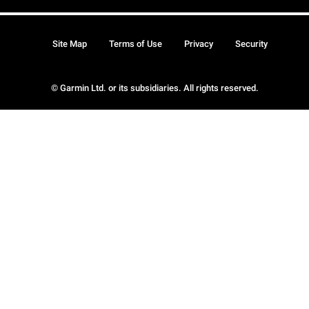
Site Map
Terms of Use
Privacy
Security
© Garmin Ltd. or its subsidiaries. All rights reserved.