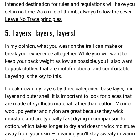
intended destination for rules and regulations will have you
set in no time. As a rule of thumb, always follow the
seven
Leave No Trace principles
.
5. Layers, layers, layers!
In my opinion, what you wear on the trail can make or
break your experience altogether. While you will want to
keep your pack weight as low as possible, you’ll also want
to pack clothes that are multifunctional and comfortable.
Layering is the key to this.
I break down my layers by three categories: base layer, mid
layer and outer shell. It is important to look for pieces that
are made of synthetic material rather than cotton. Merino
wool, polyester and nylon are great because they wick
moisture and are typically fast drying in comparison to
cotton, which takes longer to dry and doesn’t wick moisture
away from your skin — meaning you’ll stay sweaty in warm