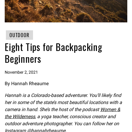
OUTDOOR
Eight Tips for Backpacking
Beginners
November 2, 2021
By Hannah Rheaume
Hannah is a Colorado-based adventurer. You’ll likely find
her in some of the state’s most beautiful locations with a
camera in hand. She’s the host of the podcast
Women &
the Wilderness
, a yoga teacher, conscious creator and
outdoor adventure photographer. You can follow her on
Instagram
@hannahrheaume
.