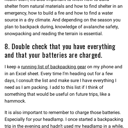
shelter from natural materials and how to find shelter in an
emergency, how to build a fire and how to find a water
source in a dry climate. And depending on the season you
plan to backpack during, knowledge of avalanche safety,
snowpacking and reading the terrain is essential.
8. Double check that you have everything
and that your batteries are charged.
I keep a
running list of backpacking gear
on my phone and
in an Excel sheet. Every time I’m heading out for a few
days, I consult the list and make sure I have everything I
need as I am packing. I add to this list if I think of
something that would be useful on future trips, like a
hammock.
It is also important to remember to charge those batteries.
Especially for your headlamp. I once started a backpacking
trip in the evening and hadn’t used my headlamp in a while,