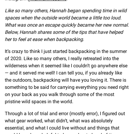
Like so many others, Hannah began spending time in wild
spaces when the outside world became a little too loud.
What was once an escape quickly became her new normal.
Below, Hannah shares some of the tips that have helped
her to feel at ease when backpacking.
It’s crazy to think I just started backpacking in the summer
of 2020. Like so many others, I really retreated into the
wilderness when it seemed like I couldn’t go anywhere else
— and it served me well! I can tell you, if you already like
the outdoors, backpacking will have you loving it. There is
something to be said for carrying everything you need right
on your back as you walk through some of the most
pristine wild spaces in the world.
Through a lot of trial and error (mostly error), I figured out
what gear worked, what didn’t, what was absolutely
essential, and what I could live without and things that