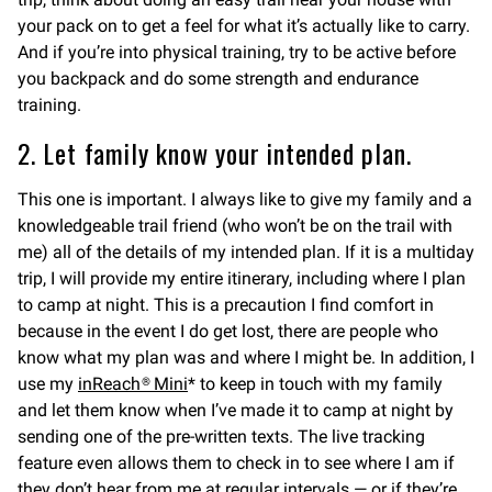
your pack on to get a feel for what it’s actually like to carry.
And if you’re into physical training, try to be active before
you backpack and do some strength and endurance
training.
2. Let family know your intended plan.
This one is important. I always like to give my family and a
knowledgeable trail friend (who won’t be on the trail with
me) all of the details of my intended plan. If it is a multiday
trip, I will provide my entire itinerary, including where I plan
to camp at night. This is a precaution I find comfort in
because in the event I do get lost, there are people who
know what my plan was and where I might be. In addition, I
use my
inReach® Mini
* to keep in touch with my family
and let them know when I’ve made it to camp at night by
sending one of the pre-written texts. The live tracking
feature even allows them to check in to see where I am if
they don’t hear from me at regular intervals — or if they’re