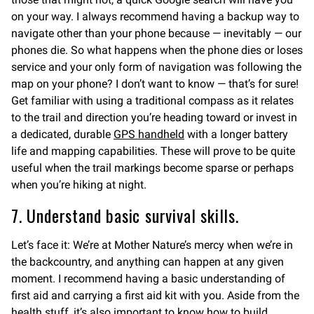
on your way. I always recommend having a backup way to
navigate other than your phone because — inevitably — our
phones die. So what happens when the phone dies or loses
service and your only form of navigation was following the
map on your phone? I don’t want to know — that’s for sure!
Get familiar with using a traditional compass as it relates
to the trail and direction you’re heading toward or invest in
a dedicated, durable
GPS handheld
with a longer battery
life and mapping capabilities. These will prove to be quite
useful when the trail markings become sparse or perhaps
when you’re hiking at night.
7. Understand basic survival skills.
Let’s face it: We’re at Mother Nature’s mercy when we’re in
the backcountry, and anything can happen at any given
moment. I recommend having a basic understanding of
first aid and carrying a first aid kit with you. Aside from the
health stuff, it’s also important to know how to build