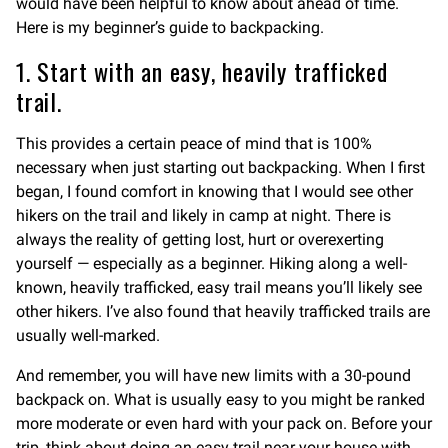
would have been helpful to know about ahead of time.
Here is my beginner’s guide to backpacking.
1. Start with an easy, heavily trafficked
trail.
This provides a certain peace of mind that is 100%
necessary when just starting out backpacking. When I first
began, I found comfort in knowing that I would see other
hikers on the trail and likely in camp at night. There is
always the reality of getting lost, hurt or overexerting
yourself — especially as a beginner. Hiking along a well-
known, heavily trafficked, easy trail means you’ll likely see
other hikers. I’ve also found that heavily trafficked trails are
usually well-marked.
And remember, you will have new limits with a 30-pound
backpack on. What is usually easy to you might be ranked
more moderate or even hard with your pack on. Before your
trip, think about doing an easy trail near your house with