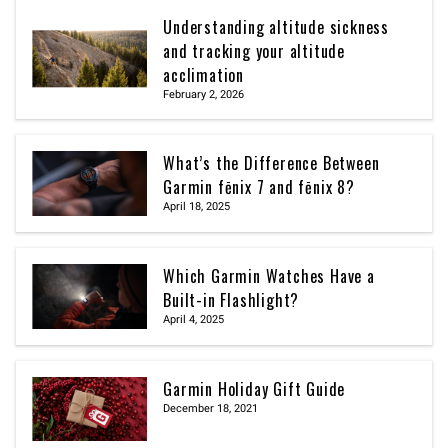
Understanding altitude sickness
and tracking your altitude
acclimation
February 2, 2026
What’s the Difference Between
Garmin fēnix 7 and fēnix 8?
April 18, 2025
Which Garmin Watches Have a
Built-in Flashlight?
April 4, 2025
Garmin Holiday Gift Guide
December 18, 2021