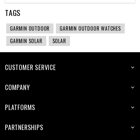
TAGS
GARMIN OUTDOOR
GARMIN OUTDOOR WATCHES
GARMIN SOLAR
SOLAR
CUSTOMER SERVICE
COMPANY
PLATFORMS
PARTNERSHIPS