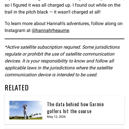
so I figured it was all charged up. I found out while on the
trail in the pitch black — it wasn’t charged at all!
To learn more about Hannah’s adventures, follow along on
Instagram at
@hannahrheaume
.
*Active satellite subscription required. Some jurisdictions
regulate or prohibit the use of satellite communication
devices. It is your responsibility to know and follow all
applicable laws in the jurisdictions where the satellite
communication device is intended to be used.
RELATED
The data behind how Garmin
golfers hit the course
May 12, 2026