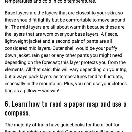
temperatures and cold in cold temperatures.
Base layers are the layers that are closest to your skin, so
these should fit tightly but be comfortable to move around
in. The mid-layers are all about warmth because these are
the layers that are worn over your base layers. A fleece,
lightweight jacket and a second pair of pants are all
considered mid layers. Outer shell would be your puffy
down jacket, rain gear or any other pants you might need
depending on the forecast; this layer protects you from the
elements. All that said, this will vary depending on your trip,
but always pack layers as temperatures tend to fluctuate,
especially in the mountains. Plus, you can use your clothes
bag as a pillow — win-win!
6. Learn how to read a paper map and use a
compass.
The majority of trails have guidebooks for them, but for
those that might not, a quick Google search will have you