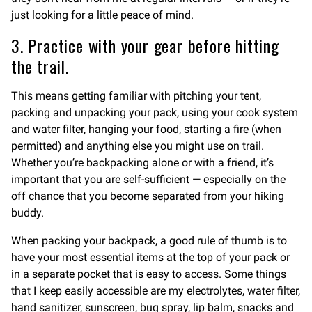
just looking for a little peace of mind.
3. Practice with your gear before hitting
the trail.
This means getting familiar with pitching your tent,
packing and unpacking your pack, using your cook system
and water filter, hanging your food, starting a fire (when
permitted) and anything else you might use on trail.
Whether you’re backpacking alone or with a friend, it’s
important that you are self-sufficient — especially on the
off chance that you become separated from your hiking
buddy.
When packing your backpack, a good rule of thumb is to
have your most essential items at the top of your pack or
in a separate pocket that is easy to access. Some things
that I keep easily accessible are my electrolytes, water filter,
hand sanitizer, sunscreen, bug spray, lip balm, snacks and