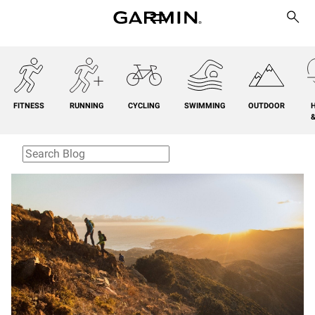
FITNESS
RUNNING
CYCLING
SWIMMING
OUTDOOR