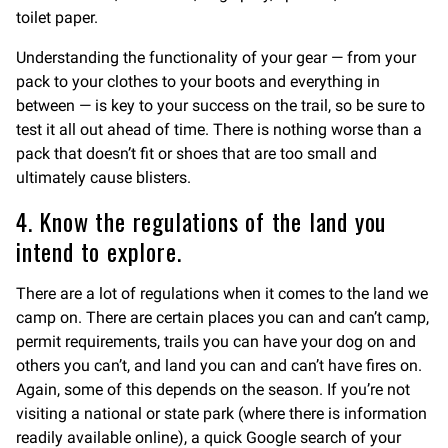
toilet paper.
Understanding the functionality of your gear — from your
pack to your clothes to your boots and everything in
between — is key to your success on the trail, so be sure to
test it all out ahead of time. There is nothing worse than a
pack that doesn’t fit or shoes that are too small and
ultimately cause blisters.
4. Know the regulations of the land you
intend to explore.
There are a lot of regulations when it comes to the land we
camp on. There are certain places you can and can’t camp,
permit requirements, trails you can have your dog on and
others you can’t, and land you can and can’t have fires on.
Again, some of this depends on the season. If you’re not
visiting a national or state park (where there is information
readily available online), a quick Google search of your