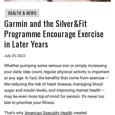
HEALTH & NEWS
Garmin and the Silver&Fit
Programme Encourage Exercise
in Later Years
July 25, 2022
Whether pumping some serious iron or simply increasing
your daily step count, regular physical activity is important
at any age. In fact, the benefits that come from exercise —
like reducing the risk of heart disease, managing blood
sugar and insulin levels, and improving mental health —
may be even more top-of-mind for seniors. It’s never too
late to prioritise your fitness.
That’s why
American Specialty Health
created