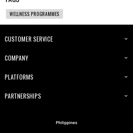
WELLNESS PROGRAMMES
CUSTOMER SERVICE
COMPANY
PLATFORMS
PARTNERSHIPS
Philippines