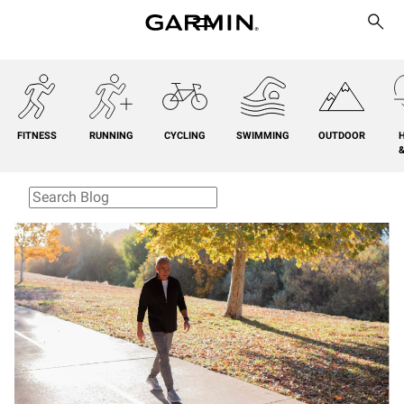
FITNESS
RUNNING
CYCLING
SWIMMING
OUTDOOR