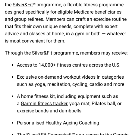
the
Silver&Fit
® programme, a flexible fitness programme
designed specifically for eligible Medicare beneficiaries
and group retirees. Members can craft an exercise routine
that fits their own unique needs, complete with expert
advice and classes at home, in a gym or both — whatever
is most convenient for them.
Through the Silver&Fit programme, members may receive:
Access to 14,000+ fitness centres across the U.S.
Exclusive on-demand workout videos in categories
such as yoga, meditation, cycling, cardio and more
A home fitness kit, including equipment such as
a
Garmin fitness tracker
, yoga mat, Pilates ball, or
exercise bands and dumbbells
Personalised Healthy Ageing Coaching
The Silver&Fit Connected!™ app, syncs to the Garmin