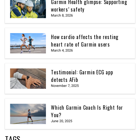
Garmin Health glimpse: Supporting
workers’ safety
March 8, 2026
How cardio affects the resting
heart rate of Garmin users
March 4, 2026
Testimonial: Garmin ECG app
detects AFib
November 7, 2025
Which Garmin Coach Is Right for
You?
June 20, 2025
TAGS