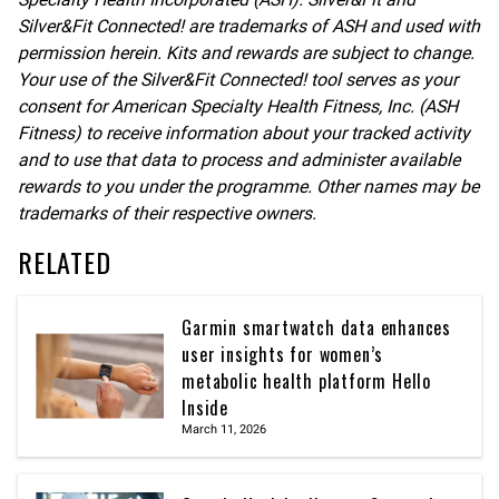
Silver&Fit Connected! are trademarks of ASH and used with
permission herein. Kits and rewards are subject to change.
Your use of the Silver&Fit Connected! tool serves as your
consent for American Specialty Health Fitness, Inc. (ASH
Fitness) to receive information about your tracked activity
and to use that data to process and administer available
rewards to you under the programme. Other names may be
trademarks of their respective owners.
RELATED
Garmin smartwatch data enhances
user insights for women’s
metabolic health platform Hello
Inside
March 11, 2026