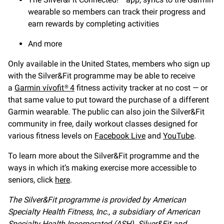
wearable so members can track their progress and
earn rewards by completing activities
And more
Only available in the United States, members who sign up
with the Silver&Fit programme may be able to receive
a
Garmin vívofit® 4
fitness activity tracker at no cost — or
that same value to put toward the purchase of a different
Garmin wearable. The public can also join the Silver&Fit
community in free, daily workout classes designed for
various fitness levels on
Facebook Live
and
YouTube
.
To learn more about the Silver&Fit programme and the
ways in which it’s making exercise more accessible to
seniors, click
here
.
The Silver&Fit programme is provided by American
Specialty Health Fitness, Inc., a subsidiary of American
Specialty Health Incorporated (ASH). Silver&Fit and