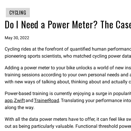
CYCLING
Do I Need a Power Meter? The Case
May 30, 2022
Cycling rides at the forefront of quantified human performanc
pioneering sports scientists, who matched cycling power da
Adding a power meter to your bike unlocks a world of new in
training sessions according to your own personal needs and ab
with new ways of talking about, thinking about and actually 
Power-based training is currently enjoying a surge in popularit
app
,
Zwift
and
TrainerRoad
. Translating your performance int
along the way.
With all the data power meters have to offer, it can feel like
out as being particularly valuable. Functional threshold power