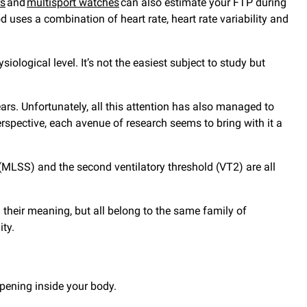
rs
and
multisport watches
can also estimate your FTP during
 uses a combination of heart rate, heart rate variability and
logical level. It’s not the easiest subject to study but
rs. Unfortunately, all this attention has also managed to
rspective, each avenue of research seems to bring with it a
(MLSS) and the second ventilatory threshold (VT2) are all
their meaning, but all belong to the same family of
ity.
appening inside your body.