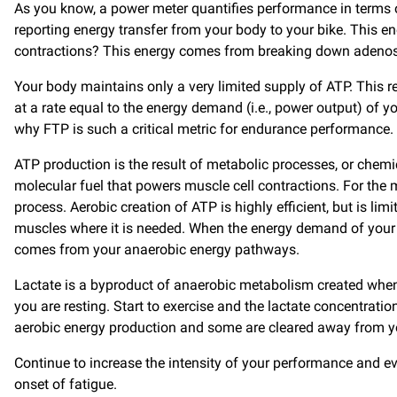
As you know, a power meter quantifies performance in terms of
reporting energy transfer from your body to your bike. This 
contractions? This energy comes from breaking down adenosine
Your body maintains only a very limited supply of ATP. This r
at a rate equal to the energy demand (i.e., power output) o
why FTP is such a critical metric for endurance performance.
ATP production is the result of metabolic processes, or chemic
molecular fuel that powers muscle cell contractions. For the
process. Aerobic creation of ATP is highly efficient, but is li
muscles where it is needed. When the energy demand of your 
comes from your anaerobic energy pathways.
Lactate is a byproduct of anaerobic metabolism created when
you are resting. Start to exercise and the lactate concentrat
aerobic energy production and some are cleared away from you
Continue to increase the intensity of your performance and event
onset of fatigue.