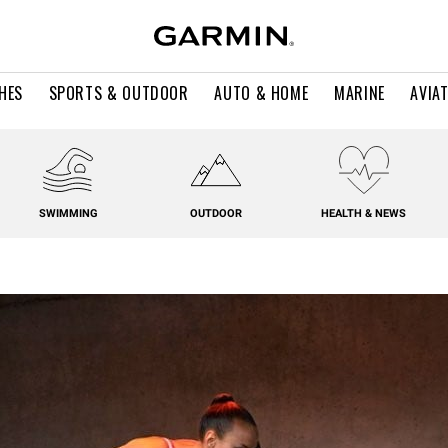
HES
SPORTS & OUTDOOR
AUTO & HOME
MARINE
AVIA
SWIMMING
OUTDOOR
HEALTH & NEWS