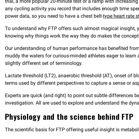
trial, a more popular 20-minute test or a ramp with increasing
any cycling activity you record that includes enough time spen
power data, so you need to have a chest belt-
type heart rate s
To understand why FTP offers such almost magical insight, you
knowing why things work the way they do makes the concep
Our understanding of human performance has benefited from in
muddy the waters for curious-minded athletes eager to learn a
slightly different set of terminology.
Lactate threshold (LT2), anaerobic threshold (AT), onset of 
terms used by different perspectives to capture a sense or a
Experts are quick (and right) to point out subtle difference
investigation. All are used to explore and understand the dyn
Physiology and the science behind FTP
The scientific basis for FTP offering useful insight is metabo