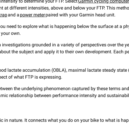
 intensity to determine your FTP. Select
Garmin cycling compute
t at different intensities, above and below your FTP. This method
trap
and a
power meter
paired with your Garmin head unit.
 need to explore what is happening below the surface at a physio
t your own.
vestigations grounded in a variety of perspectives over the yea
bout the subject and apply it to their own development. Each pe
blood lactate accumulation (OBLA), maximal lactate steady state 
spect of what FTP is expressing.
s between the underlying phenomenon captured by these terms and 
amic relationship between performance intensity and sustainabil
lic in nature. It connects what you do on your bike to what is h