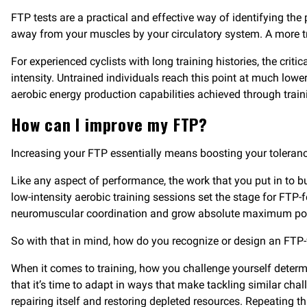
FTP tests are a practical and effective way of identifying th
away from your muscles by your circulatory system. A more t
For experienced cyclists with long training histories, the c
intensity. Untrained individuals reach this point at much lowe
aerobic energy production capabilities achieved through train
How can I improve my FTP?
Increasing your FTP essentially means boosting your toleranc
Like any aspect of performance, the work that you put in to bui
low-intensity aerobic training sessions set the stage for FT
neuromuscular coordination and grow absolute maximum power
So with that in mind, how do you recognize or design an FT
When it comes to training, how you challenge yourself determin
that it’s time to adapt in ways that make tackling similar cha
repairing itself and restoring depleted resources. Repeating 