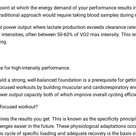
e point at which the energy demand of your performance results 
raditional approach would require taking blood samples during e
ritical power output where lactate production exceeds clearance 
r intensities, often between 50-60% of VO2 max intensity. This r
ing.
e for high-intensity performance.
ld a strong, well-balanced foundation is a prerequisite for getti
P-focused workouts by building muscular and cardiorespiratory e
 output capacity both of which improve overall cycling effici
P-focused workout?
es the results you get. This is known as the specificity princip
llenges easier in the future. These physiological adaptations occ
this cycle of specific loading and adequate recovery is the basi