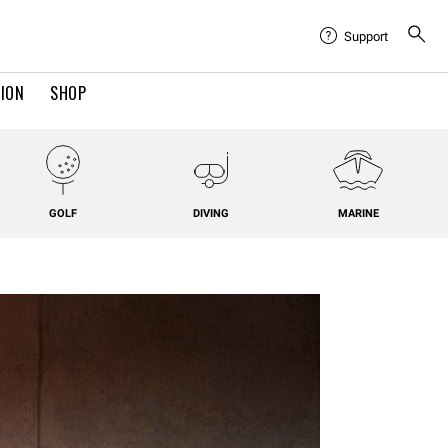
Support
TION
SHOP
GOLF
DIVING
MARINE