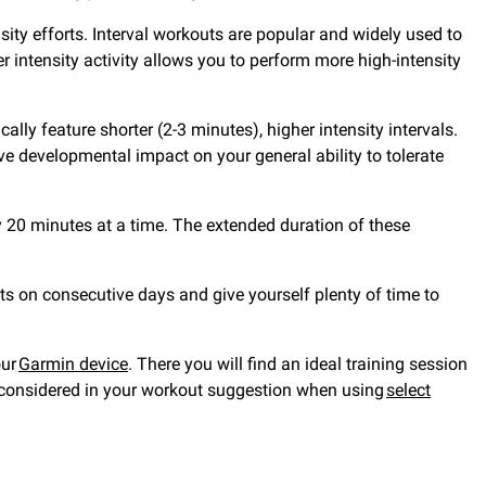
nsity efforts. Interval workouts are popular and widely used to
intensity activity allows you to perform more high-intensity
ally feature shorter (2-3 minutes), higher intensity intervals.
 developmental impact on your general ability to tolerate
y 20 minutes at a time. The extended duration of these
ts on consecutive days and give yourself plenty of time to
our
Garmin device
. There you will find an ideal training session
are considered in your workout suggestion when using
select