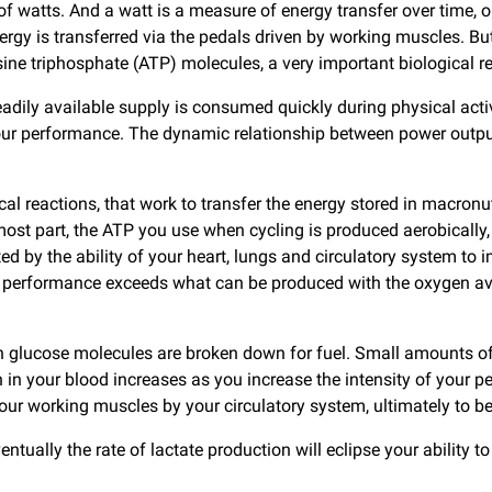
 watts. And a watt is a measure of energy transfer over time, o
energy is transferred via the pedals driven by working muscles.
 triphosphate (ATP) molecules, a very important biological reso
eadily available supply is consumed quickly during physical act
f your performance. The dynamic relationship between power out
al reactions, that work to transfer the energy stored in macronu
 most part, the ATP you use when cycling is produced aerobicall
mited by the ability of your heart, lungs and circulatory system t
performance exceeds what can be produced with the oxygen avai
 glucose molecules are broken down for fuel. Small amounts of 
ion in your blood increases as you increase the intensity of you
r working muscles by your circulatory system, ultimately to be r
ually the rate of lactate production will eclipse your ability to 