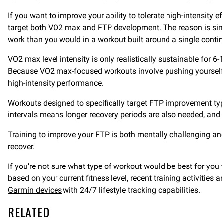
If you want to improve your ability to tolerate high-intensity 
target both VO2 max and FTP development. The reason is simpl
work than you would in a workout built around a single conti
VO2 max level intensity is only realistically sustainable for 6-
Because VO2 max-focused workouts involve pushing yourself a
high-intensity performance.
Workouts designed to specifically target FTP improvement typi
intervals means longer recovery periods are also needed, and 
Training to improve your FTP is both mentally challenging an
recover.
If you’re not sure what type of workout would be best for yo
based on your current fitness level, recent training activitie
Garmin devices
with 24/7 lifestyle tracking capabilities.
RELATED