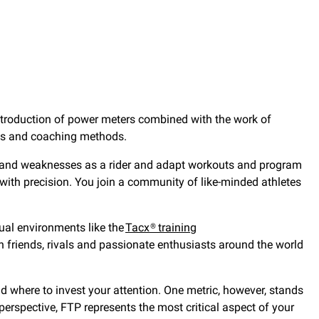
 introduction of power meters combined with the work of
rds and coaching methods.
hs and weaknesses as a rider and adapt workouts and program
with precision. You join a community of like-minded athletes
tual environments like the
Tacx® training
h friends, rivals and passionate enthusiasts around the world
nd where to invest your attention. One metric, however, stands
perspective, FTP represents the most critical aspect of your