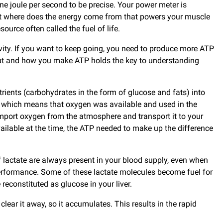
ne joule per second to be precise. Your power meter is
 But where does the energy come from that powers your muscle
urce often called the fuel of life.
ivity. If you want to keep going, you need to produce more ATP
put and how you make ATP holds the key to understanding
trients (carbohydrates in the form of glucose and fats) into
y, which means that oxygen was available and used in the
o import oxygen from the atmosphere and transport it to your
lable at the time, the ATP needed to make up the difference
lactate are always present in your blood supply, even when
r performance. Some of these lactate molecules become fuel for
econstituted as glucose in your liver.
clear it away, so it accumulates. This results in the rapid