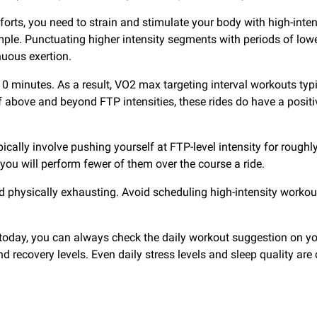
efforts, you need to strain and stimulate your body with high-inte
e. Punctuating higher intensity segments with periods of lower 
nuous exertion.
10 minutes. As a result, VO2 max targeting interval workouts typic
bove and beyond FTP intensities, these rides do have a positive
cally involve pushing yourself at FTP-level intensity for roughl
you will perform fewer of them over the course a ride.
d physically exhausting. Avoid scheduling high-intensity workou
u today, you can always check the daily workout suggestion on y
s and recovery levels. Even daily stress levels and sleep quality 