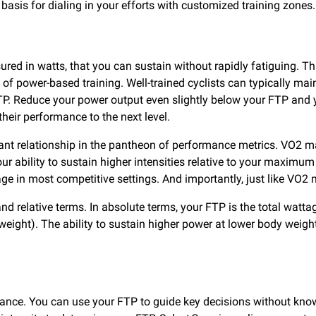
asis for dialing in your efforts with customized training zones
ed in watts, that you can sustain without rapidly fatiguing. This
f power-based training. Well-trained cyclists can typically mai
. Reduce your power output even slightly below your FTP and y
 their performance to the next level.
t relationship in the pantheon of performance metrics. VO2 m
ur ability to sustain higher intensities relative to your maximu
tage in most competitive settings. And importantly, just like V
and relative terms. In absolute terms, your FTP is the total watt
 weight). The ability to sustain higher power at lower body weight
rmance. You can use your FTP to guide key decisions without kn