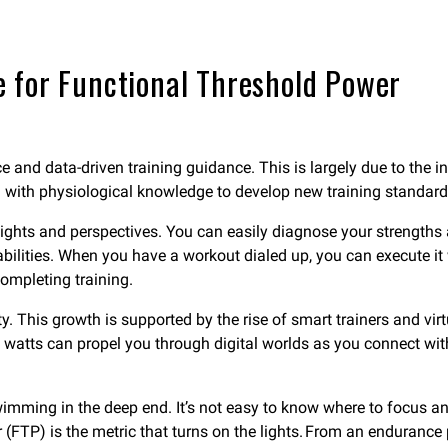
 for Functional Threshold Power
e and data-driven training guidance. This is largely due to the
ta with physiological knowledge to develop new training standa
sights and perspectives. You can easily diagnose your strengt
ilities. When you have a workout dialed up, you can execute it 
completing training.
y. This growth is supported by the rise of smart trainers and vir
o watts can propel you through digital worlds as you connect wit
 swimming in the deep end. It’s not easy to know where to focus a
 (FTP) is the metric that turns on the lights. From an endurance 