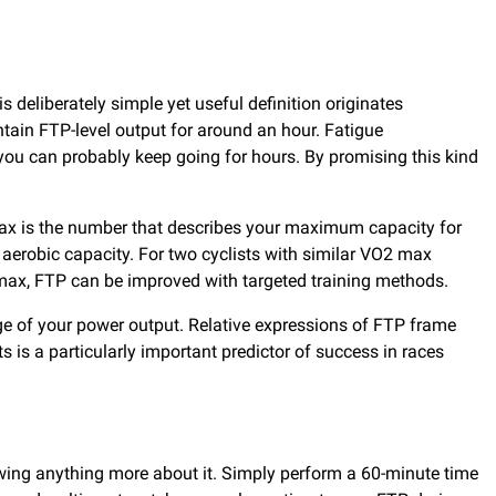
.
 deliberately simple yet useful definition originates
ntain FTP-level output for around an hour. Fatigue
ou can probably keep going for hours. By promising this kind
ax is the number that describes your maximum capacity for
m aerobic capacity. For two cyclists with similar VO2 max
O2 max, FTP can be improved with targeted training methods.
age of your power output. Relative expressions of FTP frame
s is a particularly important predictor of success in races
owing anything more about it. Simply perform a 60-minute time