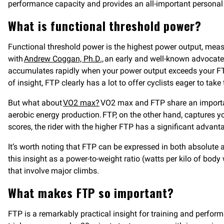
performance capacity and provides an all-important personal b
What is functional threshold power?
Functional threshold power is the highest power output, measur
with
Andrew Coggan, Ph.D.,
an early and well-known advocate o
accumulates rapidly when your power output exceeds your FTP
of insight, FTP clearly has a lot to offer cyclists eager to take
But what about
VO2 max?
VO2 max and FTP share an importan
aerobic energy production. FTP, on the other hand, captures yo
scores, the rider with the higher FTP has a significant advan
It’s worth noting that FTP can be expressed in both absolute 
this insight as a power-to-weight ratio (watts per kilo of body
that involve major climbs.
What makes FTP so important?
FTP is a remarkably practical insight for training and perfo