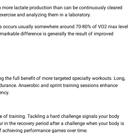
in more lactate production than can be continuously cleared
xercise and analyzing them in a laboratory.
rates occurs usually somewhere around 70-80% of VO2 max level
emarkable difference is generally the result of improved
ng the full benefit of more targeted specialty workouts. Long,
ndurance. Anaerobic and sprint training sessions enhance
ency.
le of training. Tackling a hard challenge signals your body
ur in the recovery period after a challenge when your body is
s of achieving performance games over time.