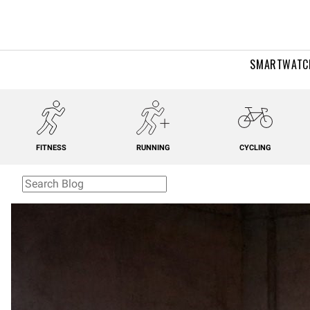
SMARTWATC
FITNESS
RUNNING
CYCLING