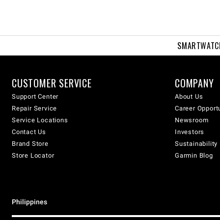
SMARTWATC
CUSTOMER SERVICE
COMPANY
Support Center
About Us
Repair Service
Career Opport
Service Locations
Newsroom
Contact Us
Investors
Brand Store
Sustainability
Store Locator
Garmin Blog
Philippines