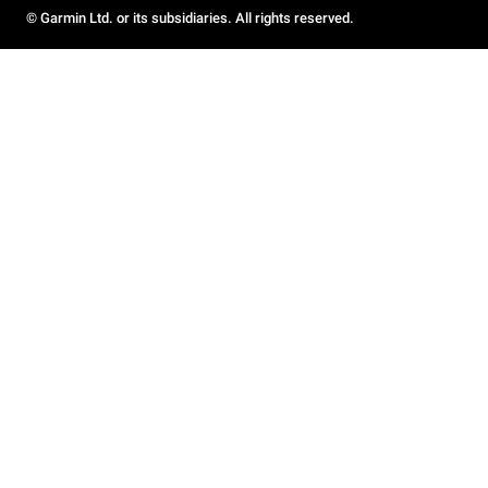
© Garmin Ltd. or its subsidiaries. All rights reserved.