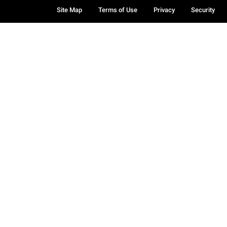
Site Map
Terms of Use
Privacy
Security