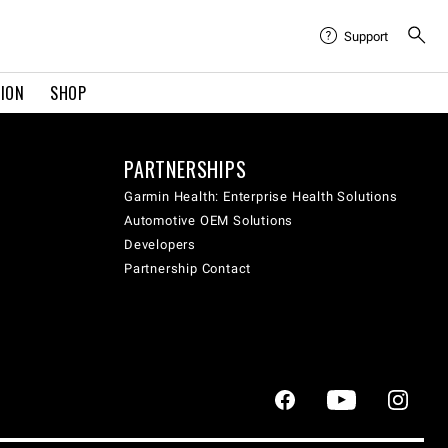
Support
TION
SHOP
PARTNERSHIPS
Garmin Health: Enterprise Health Solutions
Automotive OEM Solutions
Developers
Partnership Contact