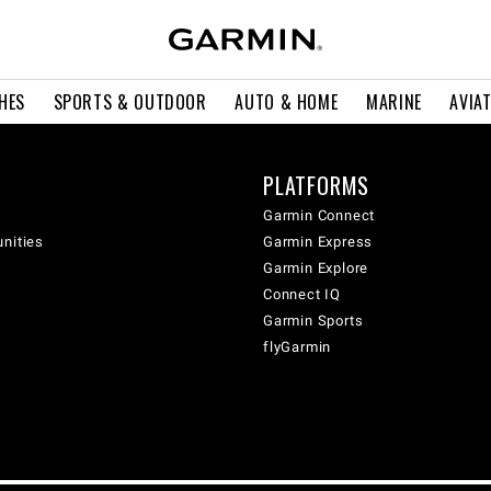
HES
SPORTS & OUTDOOR
AUTO & HOME
MARINE
AVIA
PLATFORMS
Garmin Connect
unities
Garmin Express
Garmin Explore
Connect IQ
Garmin Sports
flyGarmin