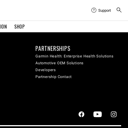
Support
TION
SHOP
PARTNERSHIPS
Garmin Health: Enterprise Health Solutions
Automotive OEM Solutions
Developers
Partnership Contact