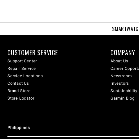
SMARTWATC
CUSTOMER SERVICE
COMPANY
Support Center
About Us
Repair Service
Career Opport
Service Locations
Newsroom
Contact Us
Investors
Brand Store
Sustainability
Store Locator
Garmin Blog
Philippines