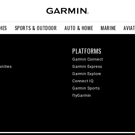
HES
SPORTS & OUTDOOR
AUTO & HOME
MARINE
AVIA
PLATFORMS
Garmin Connect
unities
Garmin Express
Garmin Explore
Connect IQ
Garmin Sports
flyGarmin