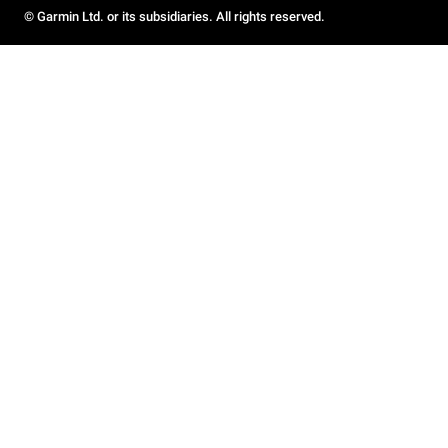
© Garmin Ltd. or its subsidiaries. All rights reserved.