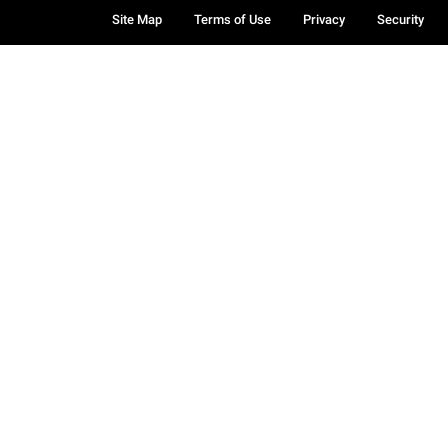
Site Map
Terms of Use
Privacy
Security