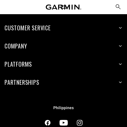
CUSTOMER SERVICE
COMPANY
PLATFORMS
PARTNERSHIPS
Philippines