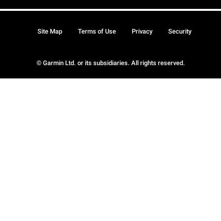
Site Map
Terms of Use
Privacy
Security
© Garmin Ltd. or its subsidiaries. All rights reserved.