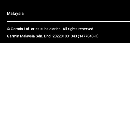
Malaysia
© Garmin Ltd. or its subsidiaries. All rights reserved.
Garmin Malaysia Sdn. Bhd. 202201031343 (1477040-H)