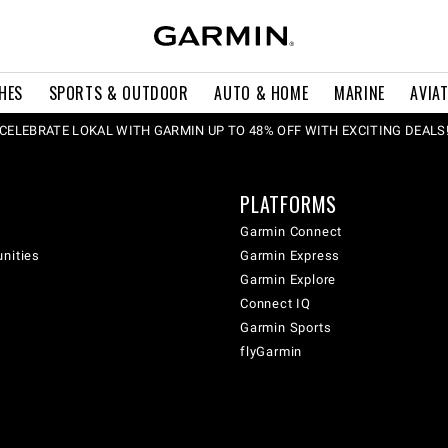
HES
SPORTS & OUTDOOR
AUTO & HOME
MARINE
AVIA
CELEBRATE LOKAL WITH GARMIN UP TO 48% OFF WITH EXCITING DEALS
PLATFORMS
Garmin Connect
unities
Garmin Express
Garmin Explore
Connect IQ
Garmin Sports
flyGarmin