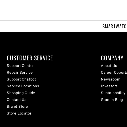
SMARTWATC
CUSTOMER SERVICE
COMPANY
Support Center
About Us
Repair Service
Career Opport
Support Chatbot
Newsroom
Service Locations
Investors
Shopping Guide
Sustainability
Contact Us
Garmin Blog
Brand Store
Store Locator