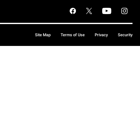
Site Map
Terms of Use
Privacy
Security