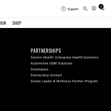
0
Total
Support
items
in
TION
SHOP
cart:
0
!
PARTNERSHIPS
Garmin Health: Enterprise Health Solutions
Automotive OEM Solutions
Developers
Partnership Contact
Sweat Leader & Wellness Partner Program