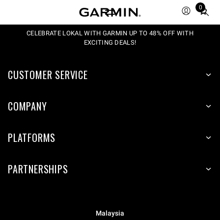
0
Total
items
in
CELEBRATE LOKAL WITH GARMIN UP TO 48% OFF WITH
EXCITING DEALS!
cart:
0
CUSTOMER SERVICE
COMPANY
PLATFORMS
PARTNERSHIPS
Malaysia