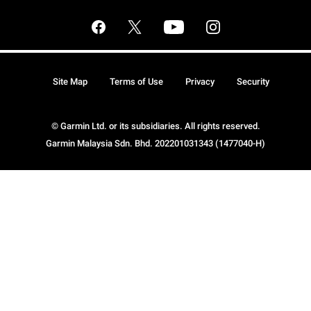
Site Map
Terms of Use
Privacy
Security
© Garmin Ltd. or its subsidiaries. All rights reserved.
Garmin Malaysia Sdn. Bhd. 202201031343 (1477040-H)