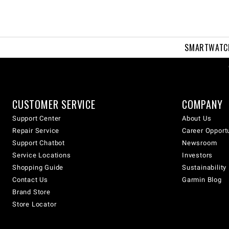
SMARTWATC
CUSTOMER SERVICE
COMPANY
Support Center
About Us
Repair Service
Career Opport
Support Chatbot
Newsroom
Service Locations
Investors
Shopping Guide
Sustainability
Contact Us
Garmin Blog
Brand Store
Store Locator