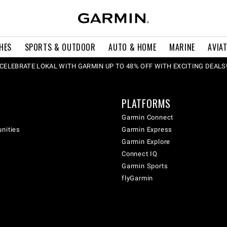
HES
SPORTS & OUTDOOR
AUTO & HOME
MARINE
AVIA
CELEBRATE LOKAL WITH GARMIN UP TO 48% OFF WITH EXCITING DEALS
PLATFORMS
Garmin Connect
unities
Garmin Express
Garmin Explore
Connect IQ
Garmin Sports
flyGarmin