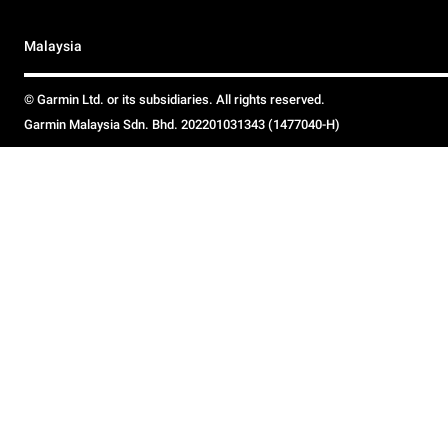
Malaysia
© Garmin Ltd. or its subsidiaries. All rights reserved.
Garmin Malaysia Sdn. Bhd. 202201031343 (1477040-H)