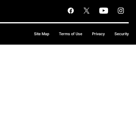
Site Map
Terms of Use
Privacy
Security