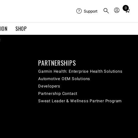
0
Total
Support
items
in
TION
SHOP
cart:
0
!
PARTNERSHIPS
Garmin Health: Enterprise Health Solutions
Automotive OEM Solutions
Developers
Partnership Contact
Sweat Leader & Wellness Partner Program