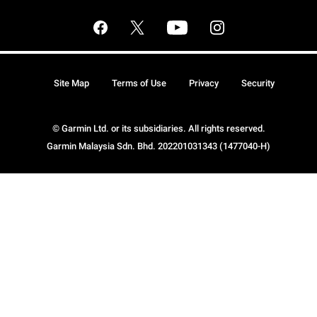
Site Map
Terms of Use
Privacy
Security
© Garmin Ltd. or its subsidiaries. All rights reserved.
Garmin Malaysia Sdn. Bhd. 202201031343 (1477040-H)