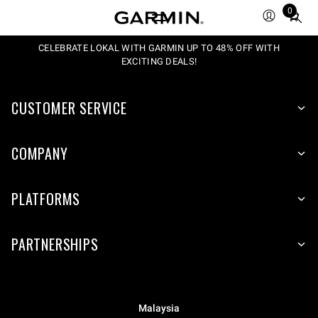
0
Total
items
in
CELEBRATE LOKAL WITH GARMIN UP TO 48% OFF WITH
EXCITING DEALS!
cart:
0
CUSTOMER SERVICE
COMPANY
PLATFORMS
PARTNERSHIPS
Malaysia