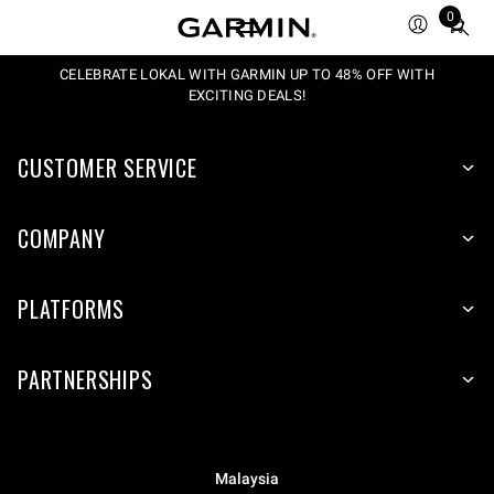
0
Total
items
in
CELEBRATE LOKAL WITH GARMIN UP TO 48% OFF WITH
EXCITING DEALS!
cart:
0
CUSTOMER SERVICE
COMPANY
PLATFORMS
PARTNERSHIPS
Malaysia