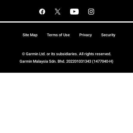
Site Map
Terms of Use
Privacy
Security
© Garmin Ltd. or its subsidiaries. All rights reserved.
Garmin Malaysia Sdn. Bhd. 202201031343 (1477040-H)