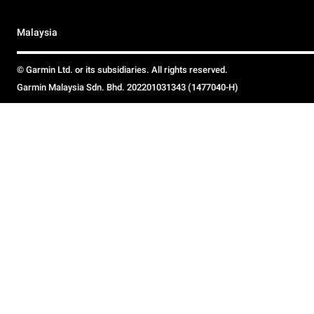
Malaysia
© Garmin Ltd. or its subsidiaries. All rights reserved.
Garmin Malaysia Sdn. Bhd. 202201031343 (1477040-H)