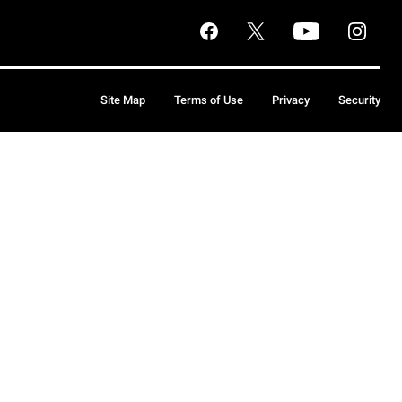
Site Map
Terms of Use
Privacy
Security