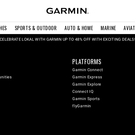
HES
SPORTS & OUTDOOR
AUTO & HOME
MARINE
AVIA
CELEBRATE LOKAL WITH GARMIN UP TO 48% OFF WITH EXCITING DEALS
PLATFORMS
Garmin Connect
unities
Garmin Express
Garmin Explore
Connect IQ
Garmin Sports
flyGarmin