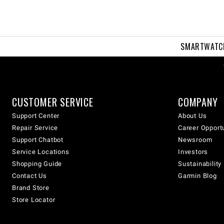
SMARTWATC
CUSTOMER SERVICE
COMPANY
Support Center
About Us
Repair Service
Career Opport
Support Chatbot
Newsroom
Service Locations
Investors
Shopping Guide
Sustainability
Contact Us
Garmin Blog
Brand Store
Store Locator