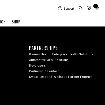
0
Total
Support
items
in
TION
SHOP
cart:
0
!
PARTNERSHIPS
Garmin Health: Enterprise Health Solutions
Automotive OEM Solutions
Developers
Partnership Contact
Sweat Leader & Wellness Partner Program