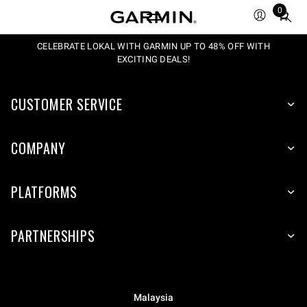
0
Total
items
in
CELEBRATE LOKAL WITH GARMIN UP TO 48% OFF WITH
EXCITING DEALS!
cart:
0
CUSTOMER SERVICE
COMPANY
PLATFORMS
PARTNERSHIPS
Malaysia