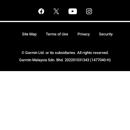
Site Map
Terms of Use
Privacy
Security
© Garmin Ltd. or its subsidiaries. All rights reserved.
Garmin Malaysia Sdn. Bhd. 202201031343 (1477040-H)