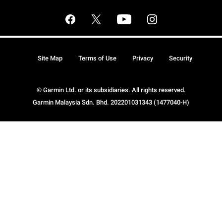
Site Map
Terms of Use
Privacy
Security
© Garmin Ltd. or its subsidiaries. All rights reserved.
Garmin Malaysia Sdn. Bhd. 202201031343 (1477040-H)