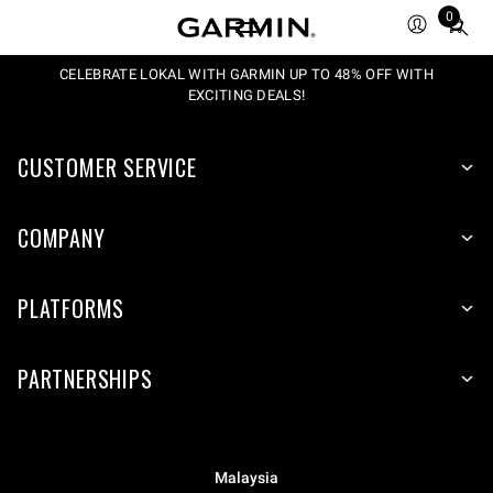
0
Total
items
in
CELEBRATE LOKAL WITH GARMIN UP TO 48% OFF WITH
EXCITING DEALS!
cart:
0
CUSTOMER SERVICE
COMPANY
PLATFORMS
PARTNERSHIPS
Malaysia