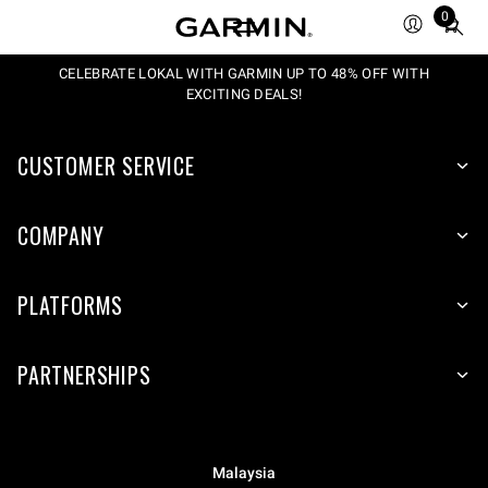
0
Total
items
in
CELEBRATE LOKAL WITH GARMIN UP TO 48% OFF WITH
EXCITING DEALS!
cart:
0
CUSTOMER SERVICE
COMPANY
PLATFORMS
PARTNERSHIPS
Malaysia