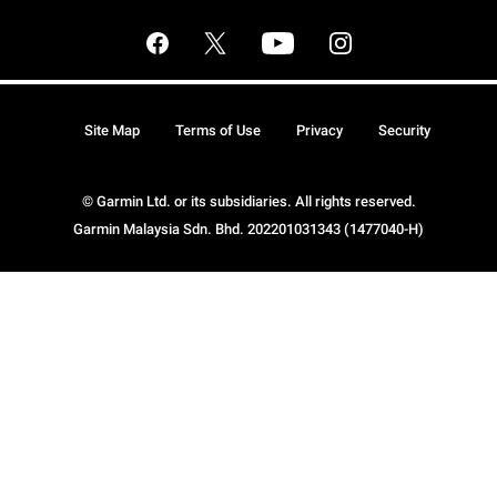
Site Map
Terms of Use
Privacy
Security
© Garmin Ltd. or its subsidiaries. All rights reserved.
Garmin Malaysia Sdn. Bhd. 202201031343 (1477040-H)