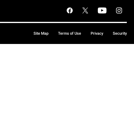
Site Map
Terms of Use
Privacy
Security