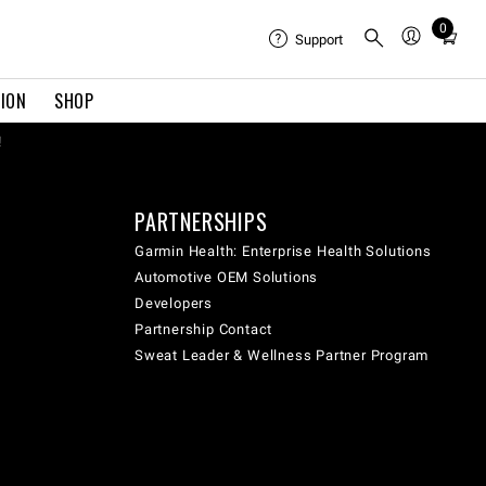
0
Total
Support
items
in
TION
SHOP
cart:
0
!
PARTNERSHIPS
Garmin Health: Enterprise Health Solutions
Automotive OEM Solutions
Developers
Partnership Contact
Sweat Leader & Wellness Partner Program