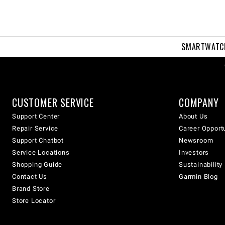
SMARTWATC
CUSTOMER SERVICE
COMPANY
Support Center
About Us
Repair Service
Career Opport
Support Chatbot
Newsroom
Service Locations
Investors
Shopping Guide
Sustainability
Contact Us
Garmin Blog
Brand Store
Store Locator