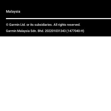
Malaysia
© Garmin Ltd. or its subsidiaries. All rights reserved.
Garmin Malaysia Sdn. Bhd. 202201031343 (1477040-H)