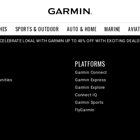
HES
SPORTS & OUTDOOR
AUTO & HOME
MARINE
AVIA
CELEBRATE LOKAL WITH GARMIN UP TO 48% OFF WITH EXCITING DEALS
PLATFORMS
Garmin Connect
unities
Garmin Express
Garmin Explore
Connect IQ
Garmin Sports
flyGarmin